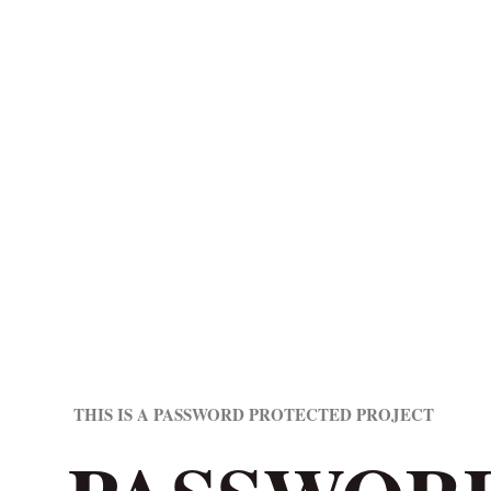
THIS IS A PASSWORD PROTECTED PROJECT