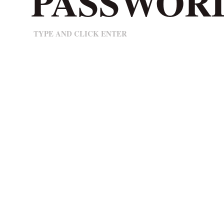
TYPE AND CLICK ENTER
© 2025 Positivity Branding. All rights reserved. Share by all means - we’re proud of what we
make, so please share the Positivity.