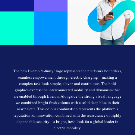
The new Everon ‘e-finity’ logo represents the platform’s boundless,
seamless empowerment through electric charging – making a
complex task look simple, clever, and continuous. The bold
graphics express the interconnected mobility and dynamism that
are enabled through Everon. Alongside the strong visual language
we combined bright fresh colours with a solid deep blue in their
new palette. This colour combination represents the platform’s
reputation for innovation combined with the reassurance of highly
dependable security – a bright, fresh look for a global leader in
electric mobility.