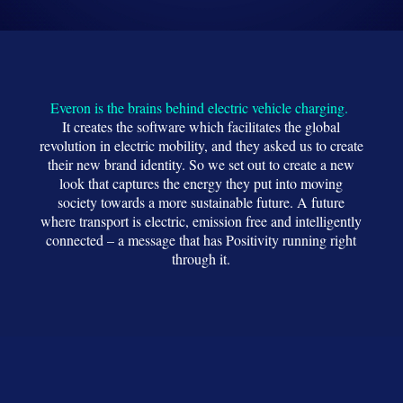
Everon is the brains behind electric vehicle charging.
It creates the software which facilitates the global
revolution in electric mobility, and they asked us to create
their new brand identity. So we set out to create a new
look that captures the energy they put into moving
society towards a more sustainable future. A future
where transport is electric, emission free and intelligently
connected – a message that has Positivity running right
through it.