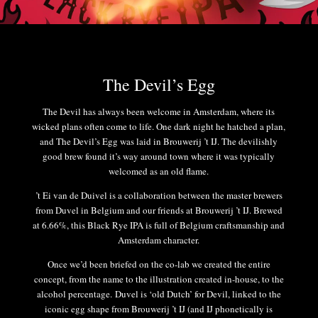
The Devil’s Egg
The Devil has always been welcome in Amsterdam, where its
wicked plans often come to life. One dark night he hatched a plan,
and The Devil’s Egg was laid in Brouwerij ’t IJ. The devilishly
good brew found it’s way around town where it was typically
welcomed as an old flame.
’t Ei van de Duivel is a collaboration between the master brewers
from Duvel in Belgium and our friends at Brouwerij ’t IJ. Brewed
at 6.66%, this Black Rye IPA is full of Belgium craftsmanship and
Amsterdam character.
Once we’d been briefed on the co-lab we created the entire
concept, from the name to the illustration created in-house, to the
alcohol percentage. Duvel is ‘old Dutch’ for Devil, linked to the
iconic egg shape from Brouwerij ’t IJ (and IJ phonetically is