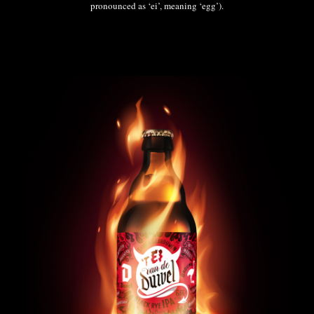
pronounced as ‘ei’, meaning ‘egg’).