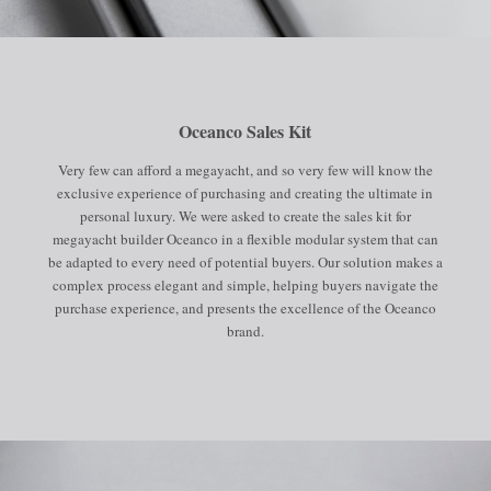
Oceanco Sales Kit
Very few can afford a megayacht, and so very few will know the
exclusive experience of purchasing and creating the ultimate in
personal luxury. We were asked to create the sales kit for
megayacht builder Oceanco in a flexible modular system that can
be adapted to every need of potential buyers. Our solution makes a
complex process elegant and simple, helping buyers navigate the
purchase experience, and presents the excellence of the Oceanco
brand.